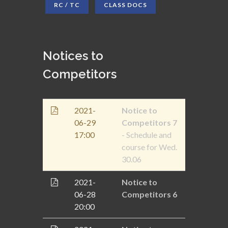
RC / TC
CLASS DOCS
Notices to
Competitors
2021-
Notice to
06-29
Competitors 7
17:00
- Schedule and
course for Wed.
30.06
2021-
Notice to
06-28
Competitors 6
20:00