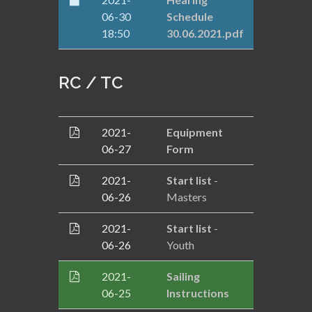
06-30
Schedule
18:50
30.06.2021.pdf
RC / TC
2021-
Equipment
06-27
Form
2021-
Start list
-
06-26
Masters
2021-
Start list
-
06-26
Youth
2021-
Sailing
06-25
Instructions