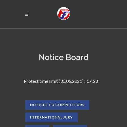
Notice Board
Protest time limit (30.06.2021):
17:53
NOTICES TO COMPETITORS
INTERNATIONAL JURY