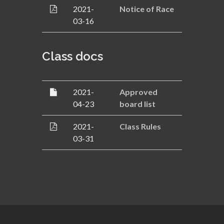
2021-
Notice of Race
03-16
Class docs
2021-
Approved
04-23
board list
2021-
Class Rules
03-31