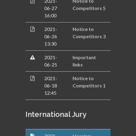
2021-
Notice to
06-27
Competitors 5
16:00
2021-
Notice to
06-26
Competitors 3
13:30
2021-
Important
06-25
links
2021-
Notice to
06-18
Competitors 1
12:45
International Jury
2021-
Hearing